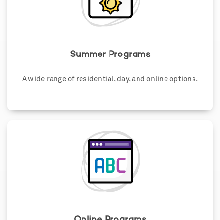
Summer Programs
A wide range of residential, day, and online options.
Online Programs