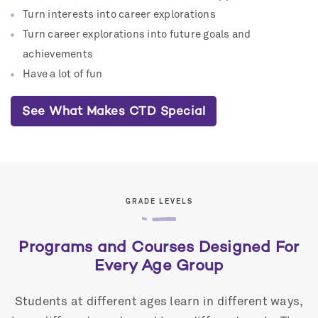
Turn interests into career explorations
Turn career explorations into future goals and
achievements
Have a lot of fun
See What Makes CTD Special
GRADE LEVELS
Programs and Courses Designed For
Every Age Group
Students at different ages learn in different ways,