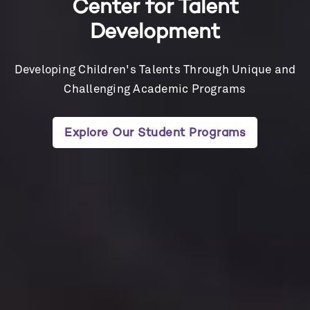
Center for Talent
Development
Developing Children's Talents Through Unique and
Challenging Academic Programs
Explore Our Student Programs