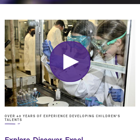
OVER 40 YEARS OF EXPERIENCE DEVELOPING CHILDREN'S
TALENTS
Explore. Discover. Excel.