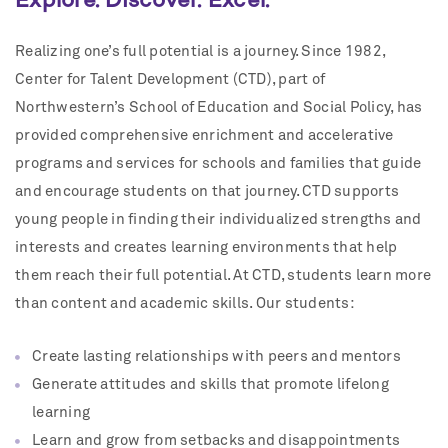
Realizing one’s full potential is a journey. Since 1982,
Center for Talent Development (CTD), part of
Northwestern’s School of Education and Social Policy, has
provided comprehensive enrichment and accelerative
programs and services for schools and families that guide
and encourage students on that journey. CTD supports
young people in finding their individualized strengths and
interests and creates learning environments that help
them reach their full potential. At CTD, students learn more
than content and academic skills. Our students:
Create lasting relationships with peers and mentors
Generate attitudes and skills that promote lifelong
learning
Learn and grow from setbacks and disappointments