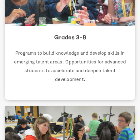
Grades 3-8
Programs to build knowledge and develop skills in
emerging talent areas. Opportunities for advanced
students to accelerate and deepen talent
development.