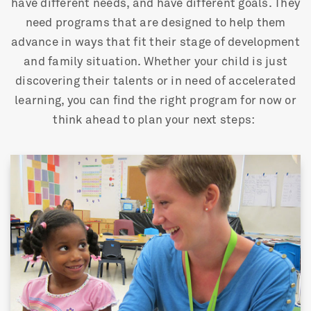
have different needs, and have different goals. They
need programs that are designed to help them
advance in ways that fit their stage of development
and family situation. Whether your child is just
discovering their talents or in need of accelerated
learning, you can find the right program for now or
think ahead to plan your next steps: