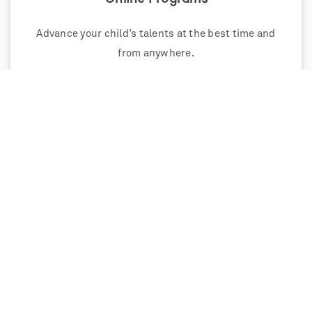
Advance your child’s talents at the best time and
from anywhere.
Weekend Programs
Single and multi-weekend programs that extend
and deepen learning.