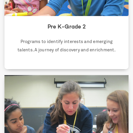
Pre K-Grade 2
Programs to identify interests and emerging
talents. A journey of discovery and enrichment.