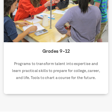
Grades 9-12
Programs to transform talent into expertise and
learn practical skills to prepare for college, career,
and life. Tools to chart a course for the future.