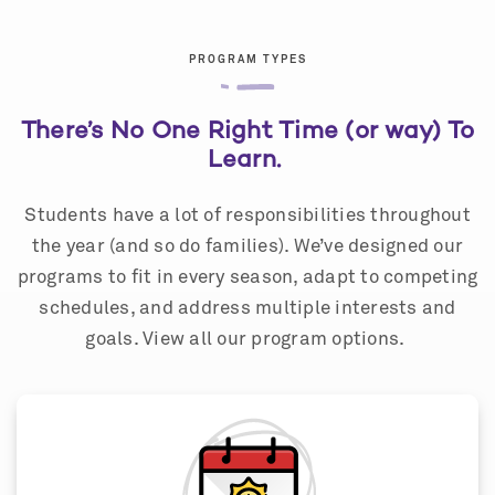
PROGRAM TYPES
There’s No One Right Time (or way) To
Learn.
Students have a lot of responsibilities throughout
the year (and so do families). We’ve designed our
programs to fit in every season, adapt to competing
schedules, and address multiple interests and
goals. View all our program options.