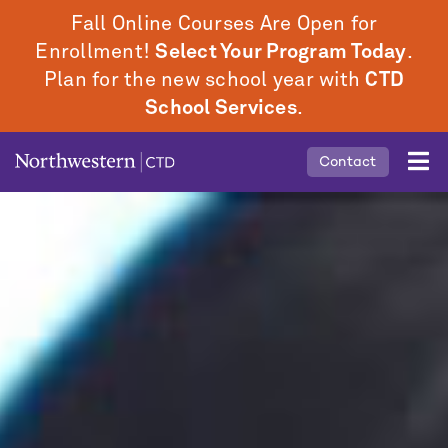
Skip
Fall Online Courses Are Open for
to
Enrollment!
Select Your Program Today
.
main
Plan for the new school year with
CTD
content
School Services
.
Mobile
Contact
Middle
Menu