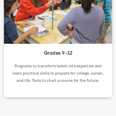
Grades 9-12
Programs to transform talent into expertise and
learn practical skills to prepare for college, career,
and life. Tools to chart a course for the future.