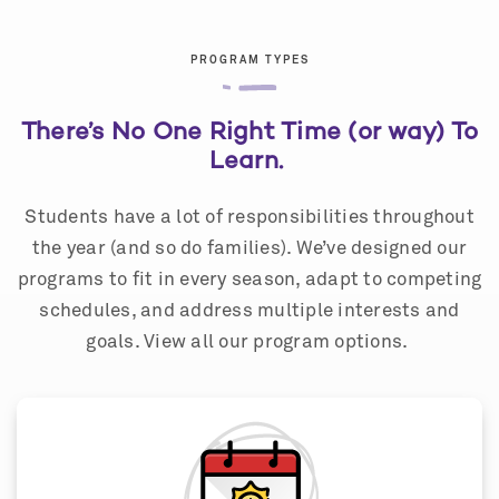
PROGRAM TYPES
There’s No One Right Time (or way) To
Learn.
Students have a lot of responsibilities throughout
the year (and so do families). We’ve designed our
programs to fit in every season, adapt to competing
schedules, and address multiple interests and
goals. View all our program options.