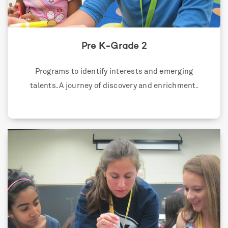
Pre K-Grade 2
Programs to identify interests and emerging
talents. A journey of discovery and enrichment.