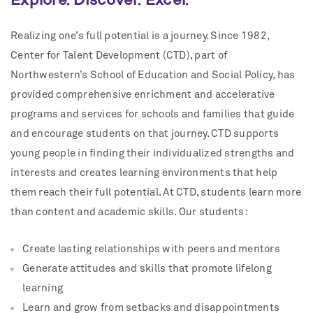
Realizing one’s full potential is a journey. Since 1982,
Center for Talent Development (CTD), part of
Northwestern’s School of Education and Social Policy, has
provided comprehensive enrichment and accelerative
programs and services for schools and families that guide
and encourage students on that journey. CTD supports
young people in finding their individualized strengths and
interests and creates learning environments that help
them reach their full potential. At CTD, students learn more
than content and academic skills. Our students:
Create lasting relationships with peers and mentors
Generate attitudes and skills that promote lifelong
learning
Learn and grow from setbacks and disappointments