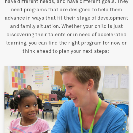
have different needs, and have different goals. They
need programs that are designed to help them
advance in ways that fit their stage of development
and family situation. Whether your child is just
discovering their talents or in need of accelerated
learning, you can find the right program for now or
think ahead to plan your next steps: