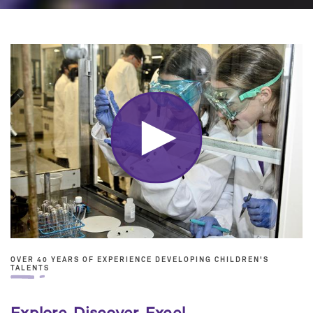
OVER 40 YEARS OF EXPERIENCE DEVELOPING CHILDREN'S
TALENTS
Explore. Discover. Excel.