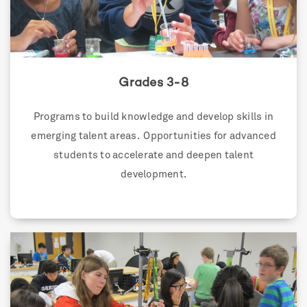
Grades 3-8
Programs to build knowledge and develop skills in
emerging talent areas. Opportunities for advanced
students to accelerate and deepen talent
development.