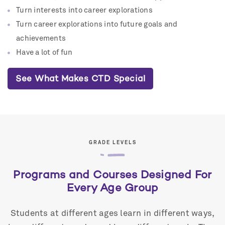
Turn interests into career explorations
Turn career explorations into future goals and
achievements
Have a lot of fun
See What Makes CTD Special
GRADE LEVELS
Programs and Courses Designed For
Every Age Group
Students at different ages learn in different ways,