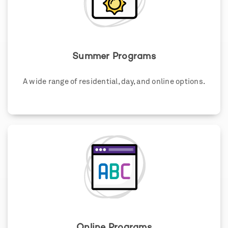
Summer Programs
A wide range of residential, day, and online options.
Online Programs