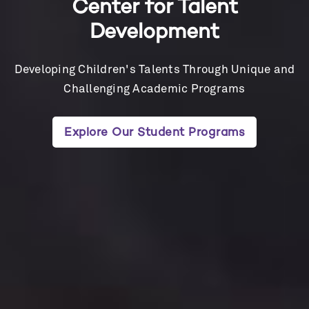
Center for Talent
Development
Developing Children's Talents Through Unique and
Challenging Academic Programs
Explore Our Student Programs