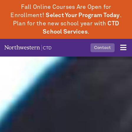
Skip
Fall Online Courses Are Open for
to
Enrollment!
Select Your Program Today
.
main
Plan for the new school year with
CTD
content
School Services
.
Mobile
Contact
Middle
Menu