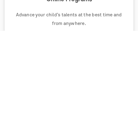
Advance your child’s talents at the best time and
from anywhere.
Weekend Programs
Single and multi-weekend programs that extend
and deepen learning.