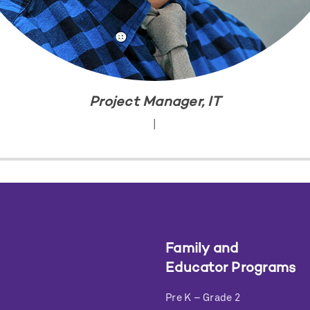
Project Manager, IT
|
Family and
Educator Programs
Pre K – Grade 2