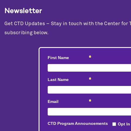
Newsletter
Get CTD Updates – Stay in touch with the Center for
subscribing below.