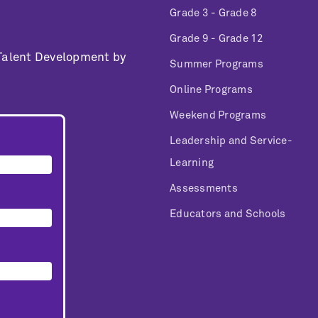
Grade 3 - Grade 8
Grade 9 - Grade 12
 Talent Development by
Summer Programs
Online Programs
Weekend Programs
Leadership and Service-
Learning
Assessments
Educators and Schools