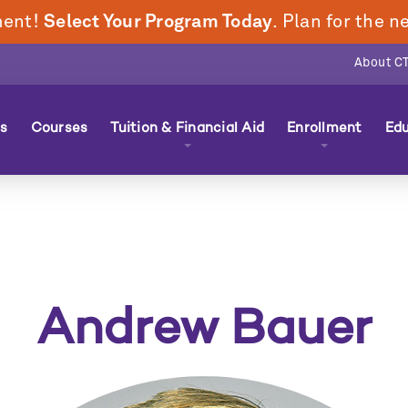
ment!
Select Your Program Today
. Plan for the 
About C
n
s
Courses
Tuition & Financial Aid
Enrollment
Edu
nu
Andrew Bauer