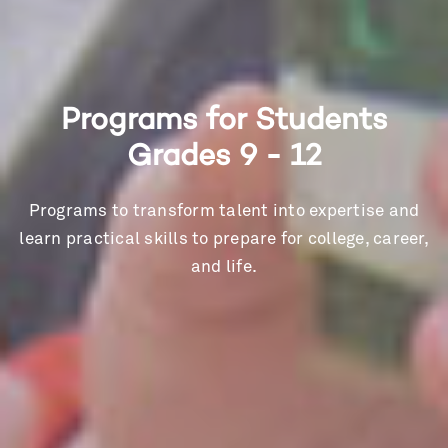
Programs for Students
Grades 9 - 12
Programs to transform talent into expertise and
learn practical skills to prepare for college, career,
and life.