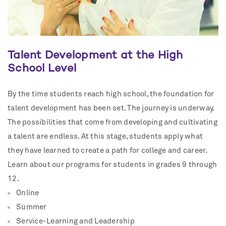
Talent Development at the High
School Level
By the time students reach high school, the foundation for
talent development has been set. The journey is underway.
The possibilities that come from developing and cultivating
a talent are endless. At this stage, students apply what
they have learned to create a path for college and career.
Learn about our programs for students in grades 9 through
12.
Online
Summer
Service-Learning and Leadership