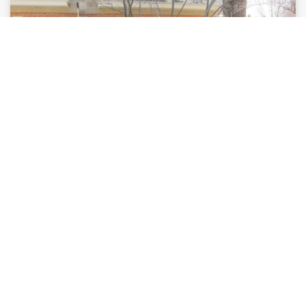
Online Programs
Flexibly paced enrichment, honors, and Advanced
®
Placement
(AP) courses for students looking to
deepen their knowledge and accelerated their
learning.