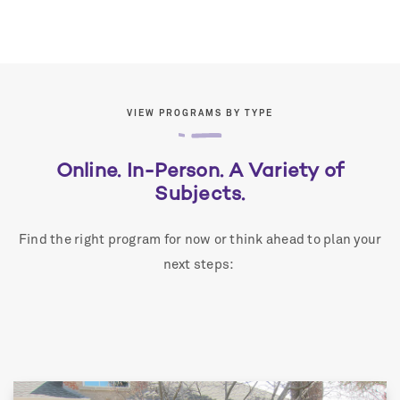
VIEW PROGRAMS BY TYPE
Online. In-Person. A Variety of
Subjects.
Find the right program for now or think ahead to plan your
next steps: