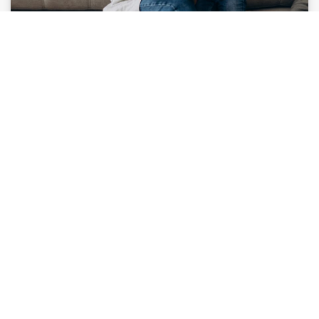
Gifted Education Boot Camp for Parents
CTD has developed its
Boot Camp for Parents
to
provide the knowledge, insights, resources, and
support you need to identify your child's unique
interests and talents, navigate the worlds of gifted
education and talent development, and create a
talent development pathway.