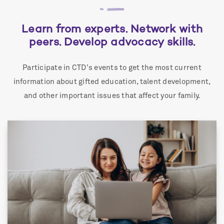
Learn from experts. Network with
peers. Develop advocacy skills.
Participate in CTD's events to get the most current
information about gifted education, talent development,
and other important issues that affect your family.