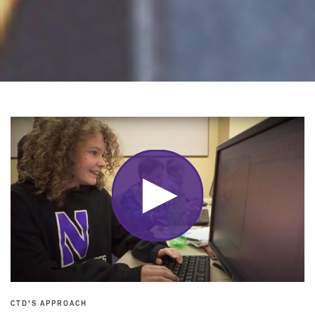
CTD'S APPROACH