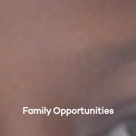
Family Opportunities