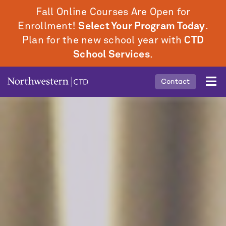
Skip
Fall Online Courses Are Open for
to
Enrollment!
Select Your Program Today
.
main
Plan for the new school year with
CTD
content
School Services
.
Mobile
Contact
Middle
Menu