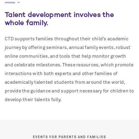
Talent development involves the
whole family.
CTD supports families throughout their child’s academic
journey by offering seminars, annual family events, robust
online communities, and tools that help monitor growth
and celebrate milestones. These resources, which promote
interactions with both experts and other families of
academically talented students from around the world,
provide the guidance and support necessary for children to
develop their talents fully.
EVENTS FOR PARENTS AND FAMILIES