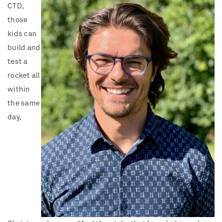
CTD,
those
kids can
build and
test a
rocket all
within
the same
day,