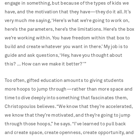
engage in something, but because of the types of kids we
have, and the motivation that they have—they do it all. It’s
very much me saying, ‘Here’s what we’re going to work on,
here’s the parameters, here’s the limitations. Here’s the box
we’re working within. You have freedom within that box to
build and create whatever you want in there.’ My job is to
guide and ask questions, ‘Hey, have you thought about
this? … How can we make it better?’ ”
Too often, gifted education amounts to giving students
more hoops to jump through—rather than more space and
time to dive deeply into something that fascinates them,
Christopoulos believes. “We know that they’re accelerated,
we know that they’re motivated, and they’re going to jump
through those hoops,” he says. “I’ve learned to pull back
and create space, create openness, create opportunity, and