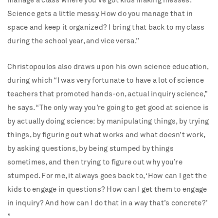
manage a class where you’ve got kids making messes.
Science gets a little messy. How do you manage that in
space and keep it organized? I bring that back to my class
during the school year, and vice versa.”
Christopoulos also draws upon his own science education,
during which “I was very fortunate to have a lot of science
teachers that promoted hands-on, actual inquiry science,”
he says. “The only way you’re going to get good at science is
by actually doing science: by manipulating things, by trying
things, by figuring out what works and what doesn’t work,
by asking questions, by being stumped by things
sometimes, and then trying to figure out why you’re
stumped. For me, it always goes back to, ‘How can I get the
kids to engage in questions? How can I get them to engage
in inquiry? And how can I do that in a way that’s concrete?’
”