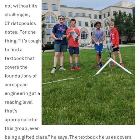
not without its
challenges,
Christopoulos
notes. For one
thing, “it’s tough
to find a
textbook that
covers the
foundations of
aerospace
engineering at a
reading level
that’s
appropriate for
this group, even
being a gifted class,” he says. The textbook he uses covers