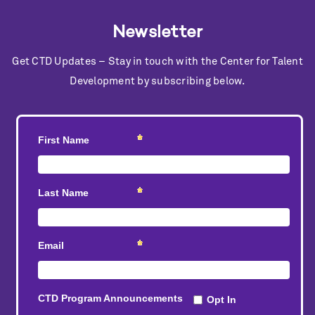
Newsletter
Get CTD Updates – Stay in touch with the Center for Talent
Development by subscribing below.