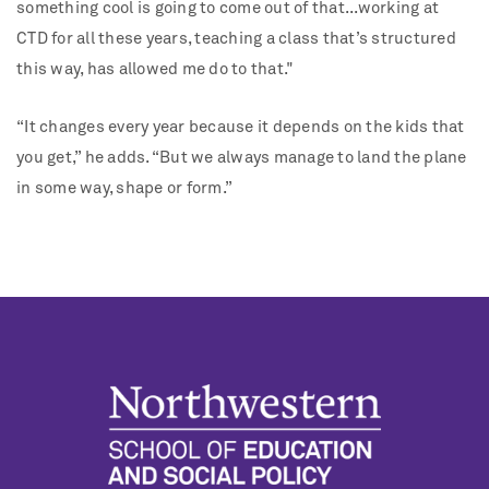
something cool is going to come out of that...working at
CTD for all these years, teaching a class that’s structured
this way, has allowed me do to that."
“It changes every year because it depends on the kids that
you get,” he adds. “But we always manage to land the plane
in some way, shape or form.”