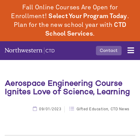
Skip
Fall Online Courses Are Open for
to
Enrollment!
Select Your Program Today
.
main
Plan for the new school year with
CTD
content
School Services
.
Mobile
Contact
Middle
Menu
Aerospace Engineering Course
Ignites Love of Science, Learning
09/01/2023
Gifted Education
CTD News