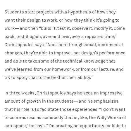
Students start projects with a hypothesis of how they
want their design to work, or how they think it’s going to
work—and then “build it, test it, observe it, modify it, come
back, test it again, over and over, over a repeated time,”
Christopoulos says. “And then through small, incremental
changes, they’re able to improve that design’s performance
and able to take some of the technical knowledge that
we’ve learned from our homework, or from our lecture, and
try to apply that to the best of their ability.”
In three weeks, Christopoulos says he sees an impressive
amount of growth in the students—and he emphasizes
that his role is to facilitate those experiences. “I don’t want
to come across as somebody that is, like, the Willy Wonka of
aerospace,” he says. “I’m creating an opportunity for kids to