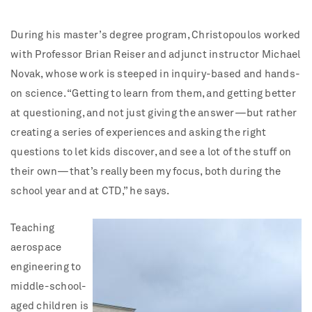
During his master’s degree program, Christopoulos worked
with Professor Brian Reiser and adjunct instructor Michael
Novak, whose work is steeped in inquiry-based and hands-
on science. “Getting to learn from them, and getting better
at questioning, and not just giving the answer—but rather
creating a series of experiences and asking the right
questions to let kids discover, and see a lot of the stuff on
their own—that’s really been my focus, both during the
school year and at CTD,” he says.
Teaching
aerospace
engineering to
middle-school-
aged children is