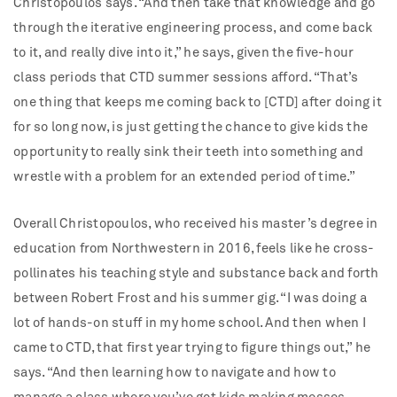
Christopoulos says. “And then take that knowledge and go
through the iterative engineering process, and come back
to it, and really dive into it,” he says, given the five-hour
class periods that CTD summer sessions afford. “That’s
one thing that keeps me coming back to [CTD] after doing it
for so long now, is just getting the chance to give kids the
opportunity to really sink their teeth into something and
wrestle with a problem for an extended period of time.”
Overall Christopoulos, who received his master’s degree in
education from Northwestern in 2016, feels like he cross-
pollinates his teaching style and substance back and forth
between Robert Frost and his summer gig. “I was doing a
lot of hands-on stuff in my home school. And then when I
came to CTD, that first year trying to figure things out,” he
says. “And then learning how to navigate and how to