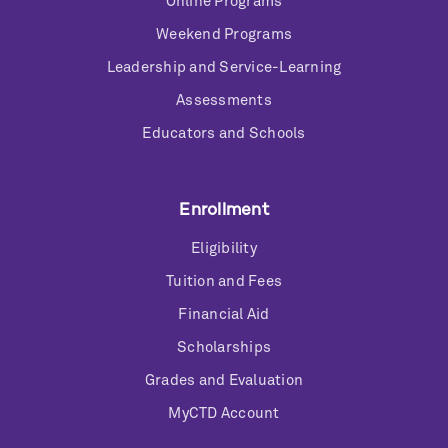
Online Programs
Weekend Programs
Leadership and Service-Learning
Assessments
Educators and Schools
Enrollment
Eligibility
Tuition and Fees
Financial Aid
Scholarships
Grades and Evaluation
MyCTD Account