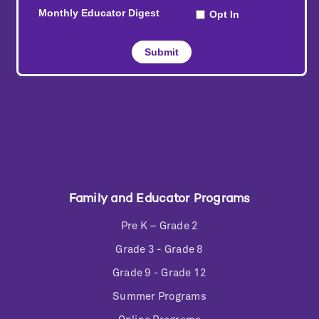
Family and Educator Programs
Pre K – Grade 2
Grade 3 - Grade 8
Grade 9 - Grade 12
Summer Programs