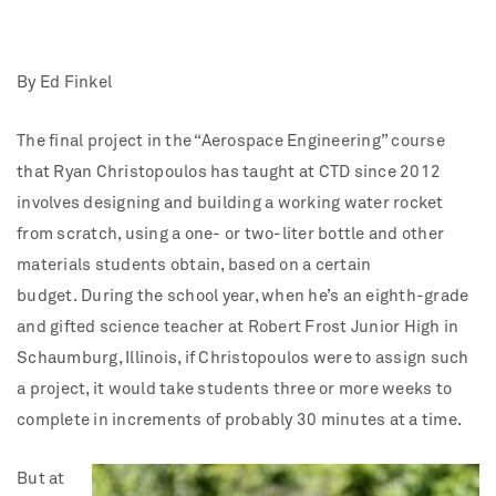
By Ed Finkel
The final project in the “Aerospace Engineering” course
that Ryan Christopoulos has taught at CTD since 2012
involves designing and building a working water rocket
from scratch, using a one- or two-liter bottle and other
materials students obtain, based on a certain
budget.
During the school year, when he’s an eighth-grade
and gifted science teacher at Robert Frost Junior High in
Schaumburg, Illinois, if Christopoulos were to assign such
a project, it would take students three or more weeks to
complete in increments of probably 30 minutes at a time.
But at