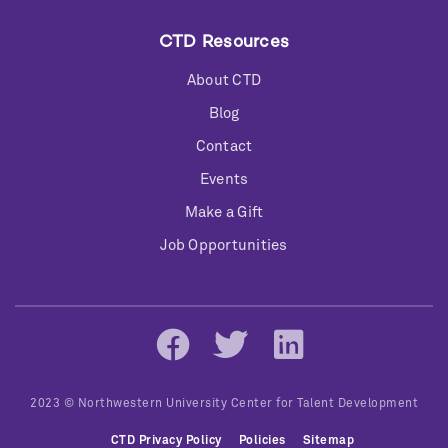
CTD Resources
About CTD
Blog
Contact
Events
Make a Gift
Job Opportunities
Social
Networks
2023 © Northwestern University Center for Talent Development
Bottom
CTD Privacy Policy
Policies
Sitemap