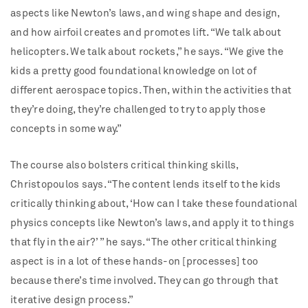
aspects like Newton’s laws, and wing shape and design,
and how airfoil creates and promotes lift. “We talk about
helicopters. We talk about rockets,” he says. “We give the
kids a pretty good foundational knowledge on lot of
different aerospace topics. Then, within the activities that
they’re doing, they’re challenged to try to apply those
concepts in some way.”
The course also bolsters critical thinking skills,
Christopoulos says. “The content lends itself to the kids
critically thinking about, ‘How can I take these foundational
physics concepts like Newton’s laws, and apply it to things
that fly in the air?’ ” he says. “The other critical thinking
aspect is in a lot of these hands-on [processes] too
because there’s time involved. They can go through that
iterative design process.”