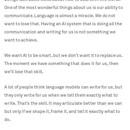
One of the most wonderful things about us is our ability to
communicate. Language is almost a miracle. We do not
want to lose that. Having an AI system that is doing all the
communication and writing for us is not something we
want to achieve.
We want AI to be smart, but we don’t want it to replace us.
The moment we have something that does it for us, then
we’ll lose that skill.
A lot of people think language models can write for us, but
they only write for us when we tell them exactly what to
write. That’s the skill. It may articulate better than we can
but only if we shape it, frame it, and tell it exactly what to
do.