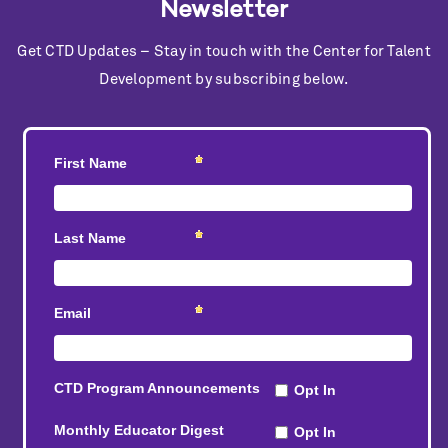
Newsletter
Get CTD Updates – Stay in touch with the Center for Talent
Development by subscribing below.