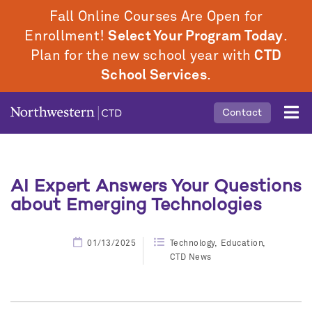
Skip
Fall Online Courses Are Open for
to
Enrollment!
Select Your Program Today
.
main
Plan for the new school year with
CTD
content
School Services
.
Mobile
Contact
Middle
Menu
AI Expert Answers Your Questions
about Emerging Technologies
01/13/2025
Technology
Education
CTD News