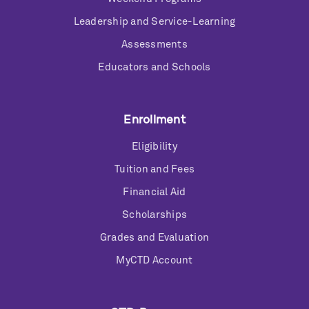
Leadership and Service-Learning
Assessments
Educators and Schools
Enrollment
Eligibility
Tuition and Fees
Financial Aid
Scholarships
Grades and Evaluation
MyCTD Account