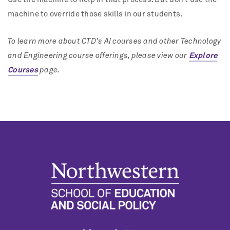
machine to override those skills in our students.
To learn more about CTD's AI courses and other Technology
and Engineering course offerings, please view our
Explore
Courses
page.