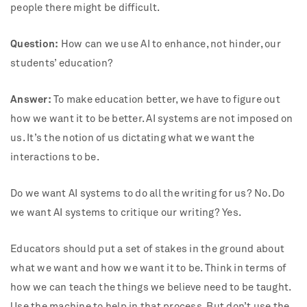
people there might be difficult.
Question:
How can we use AI to enhance, not hinder, our
students’ education?
Answer:
To make education better, we have to figure out
how we want it to be better. AI systems are not imposed on
us. It’s the notion of us dictating what we want the
interactions to be.
Do we want AI systems to do all the writing for us? No. Do
we want AI systems to critique our writing? Yes.
Educators should put a set of stakes in the ground about
what we want and how we want it to be. Think in terms of
how we can teach the things we believe need to be taught.
Use the machine to help in that process. But don’t use the