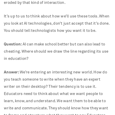
eroded by that kind of interaction.
It’s up to us to think about how we’ll use these tools. When
you look at AI technologies, don’t just accept that it’s done.
You should tell technologists how you want it to be.
Question:
AI can make school better but can also lead to
cheating. Where should we draw the line regarding its use
in education?
Answer:
We’re entering an interesting new world. How do
you teach someone to write when they have an expert
writer on their desktop? Their tendency is to use it.
Educators need to think about what we want people to
learn, know, and understand. We want them to be able to
write and communicate. They should know how they want