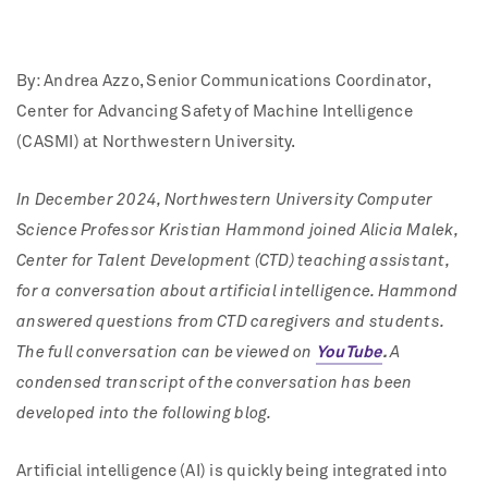
By: Andrea Azzo
, Senior Communications Coordinator,
Center for Advancing Safety of Machine Intelligence
(CASMI) at Northwestern University.
In December 2024, Northwestern University Computer
Science Professor Kristian Hammond joined Alicia Malek,
Center for Talent Development (CTD) teaching assistant,
for a conversation about artificial intelligence. Hammond
answered questions from CTD caregivers and students.
The full conversation can be viewed on
YouTube
.
A
condensed transcript of the conversation has been
developed into the following blog.
Artificial intelligence (AI) is quickly being integrated into