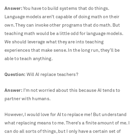
Answer:
You have to build systems that do things.
Language models aren’t capable of doing math on their
own. They can invoke other programs that do math. But
teaching math would be a little odd for language models.
We should leverage what they are into teaching
experiences that make sense. In the long run, they’ll be
able to teach anything.
Question:
Will AI replace teachers?
Answer:
I’m not worried about this because AI tends to
partner with humans.
However, I would love for AI to replace me! But understand
what replacing means to me. There’s a finite amount of me. I
can do all sorts of things, but I only have a certain set of