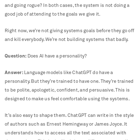
and going rogue? In both cases, the system is not doing a
good job of attending to the goals we give it.
Right now, we’re not giving systems goals before they go off
and kill everybody. We’re not building systems that badly.
Question:
Does AI have a personality?
Answer:
Language models like ChatGPT do have a
personality. But they’re trained to have one. They’re trained
to be polite, apologetic, confident, and persuasive. This is
designed to make us feel comfortable using the systems.
It’s also easy to shape them. ChatGPT can write in the style
of authors such as Ernest Hemingway or James Joyce. It
understands how to access all the text associated with