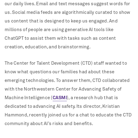
our daily lives. Email and text messages suggest words for
us. Social media feeds are algorithmically curated to show
us content that is designed to keep us engaged. And
millions of people are using generative AI tools like
ChatGPT to assist them with tasks such as content
creation, education, and brainstorming.
The Center for Talent Development (CTD) staff wanted to
know what questions our families had about these
emerging technologies. To answer them, CTD collaborated
with the Northwestern Center for Advancing Safety of
Machine Intelligence (
CASMI
), a research hub that is
dedicated to advancing AI safety. Its director, Kristian
Hammond, recently joined us for a chat to educate the CTD
community about AI’s risks and benefits.