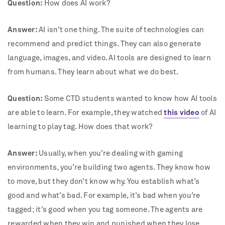
Question:
How does AI work?
Answer:
AI isn’t one thing. The suite of technologies can
recommend and predict things. They can also generate
language, images, and video. AI tools are designed to learn
from humans. They learn about what we do best.
Question:
Some CTD students wanted to know how AI tools
are able to learn. For example, they watched
this video
of AI
learning to play tag. How does that work?
Answer:
Usually, when you’re dealing with gaming
environments, you’re building two agents. They know how
to move, but they don’t know why. You establish what’s
good and what’s bad. For example, it’s bad when you’re
tagged; it’s good when you tag someone. The agents are
rewarded when they win and punished when they lose.