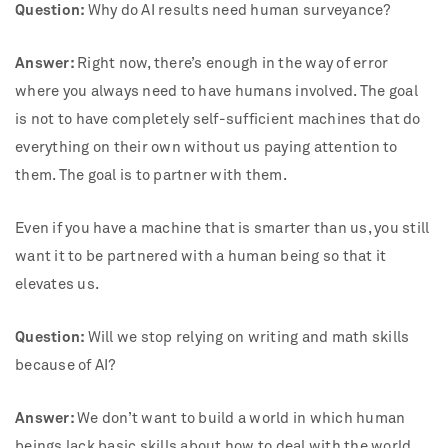
Question:
Why do AI results need human surveyance?
Answer:
Right now, there’s enough in the way of error
where you always need to have humans involved. The goal
is not to have completely self-sufficient machines that do
everything on their own without us paying attention to
them. The goal is to partner with them.
Even if you have a machine that is smarter than us, you still
want it to be partnered with a human being so that it
elevates us.
Question:
Will we stop relying on writing and math skills
because of AI?
Answer:
We don’t want to build a world in which human
beings lack basic skills about how to deal with the world.