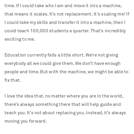
time. If I could take who I am and move it into a machine,
that means it scales. It’s not replacement. It’s scaling me! If
I could take my skills and transfer it into a machine, then I
could teach 100,000 students a quarter. That’s incredibly
exciting to me.
Education currently falls a little short. We’re not giving
everybody all we could give them. We don’t have enough
people and time. But with the machine, we might be able to
fix that.
I love the idea that, no matter where you are in the world,
there’s always something there that will help guide and
teach you. It’s not about replacing you. Instead, it’s always
moving you forward.