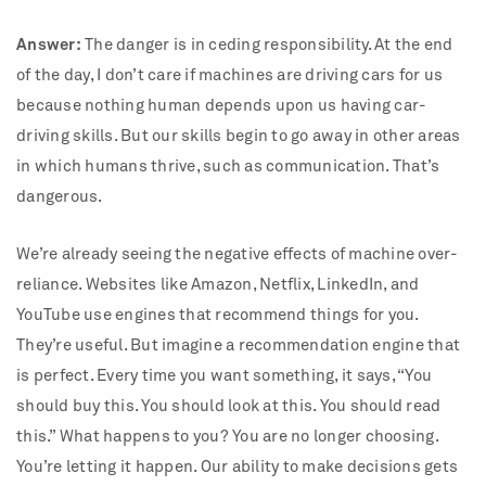
Answer:
The danger is in ceding responsibility. At the end
of the day, I don’t care if machines are driving cars for us
because nothing human depends upon us having car-
driving skills. But our skills begin to go away in other areas
in which humans thrive, such as communication. That’s
dangerous.
We’re already seeing the negative effects of machine over-
reliance. Websites like Amazon, Netflix, LinkedIn, and
YouTube use engines that recommend things for you.
They’re useful. But imagine a recommendation engine that
is perfect. Every time you want something, it says, “You
should buy this. You should look at this. You should read
this.” What happens to you? You are no longer choosing.
You’re letting it happen. Our ability to make decisions gets