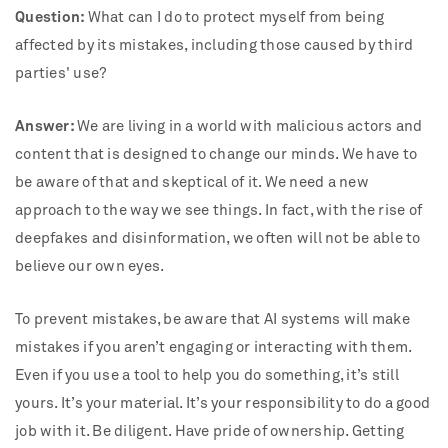
Question:
What can I do to protect myself from being
affected by its mistakes, including those caused by third
parties' use?
Answer:
We are living in a world with malicious actors and
content that is designed to change our minds. We have to
be aware of that and skeptical of it. We need a new
approach to the way we see things. In fact, with the rise of
deepfakes and disinformation, we often will not be able to
believe our own eyes.
To prevent mistakes, be aware that AI systems will make
mistakes if you aren’t engaging or interacting with them.
Even if you use a tool to help you do something, it’s still
yours. It’s your material. It’s your responsibility to do a good
job with it. Be diligent. Have pride of ownership. Getting