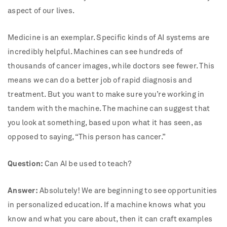
aspect of our lives.
Medicine is an exemplar. Specific kinds of AI systems are
incredibly helpful. Machines can see hundreds of
thousands of cancer images, while doctors see fewer. This
means we can do a better job of rapid diagnosis and
treatment. But you want to make sure you’re working in
tandem with the machine. The machine can suggest that
you look at something, based upon what it has seen, as
opposed to saying, “This person has cancer.”
Question:
Can AI be used to teach?
Answer:
Absolutely! We are beginning to see opportunities
in personalized education. If a machine knows what you
know and what you care about, then it can craft examples