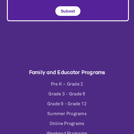
Family and Educator Programs
Pre K – Grade 2
Grade 3 - Grade 8
Grade 9 - Grade 12
Summer Programs
Online Programs
Weekend Programs