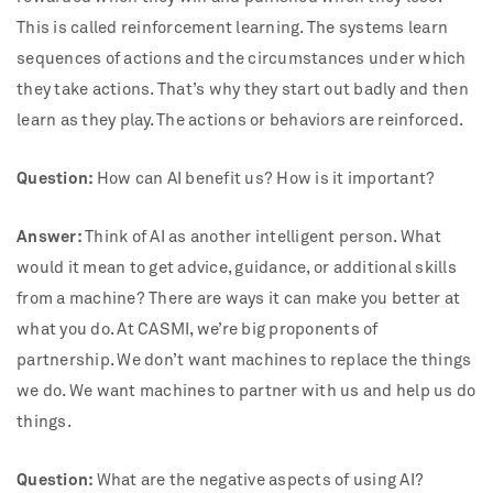
This is called reinforcement learning. The systems learn
sequences of actions and the circumstances under which
they take actions. That’s why they start out badly and then
learn as they play. The actions or behaviors are reinforced.
Question:
How can AI benefit us? How is it important?
Answer:
Think of AI as another intelligent person. What
would it mean to get advice, guidance, or additional skills
from a machine? There are ways it can make you better at
what you do. At CASMI, we’re big proponents of
partnership. We don’t want machines to replace the things
we do. We want machines to partner with us and help us do
things.
Question:
What are the negative aspects of using AI?