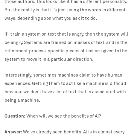
those authors. This looks like it has a different personality.
But the reality is that it’s just using the words in different
ways, depending upon what you ask it to do.
If I train a system on text that is angry, then the system will
be angry. Systems are trained on masses of text, and in the
refinement process, specific pieces of text are given to the
system to move it in a particular direction.
Interestingly, sometimes machines claim to have human
experiences. Getting them to act like a machine is difficult
because we don’t have a lot of text that is associated with
being a machine.
Question:
When will we see the benefits of AI?
Answer:
We’ve already seen benefits. AI is in almost every