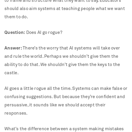
to frame and structure what they want to say. Educators
should also aim systems at teaching people what we want
them to do.
Question:
Does AI go rogue?
Answer:
There’s the worry that AI systems will take over
and rule the world. Perhaps we shouldn’t give them the
ability to do that. We shouldn’t give them the keys to the
castle.
AI goes a little rogue all the time. Systems can make false or
confusing suggestions. But because they’re confident and
persuasive, it sounds like we should accept their
responses.
What’s the difference between a system making mistakes