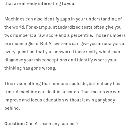
that are already interesting to you.
Machines can also identify gaps in your understanding of
the world. For example, standardized tests often give you
two numbers: a raw score and a percentile. Those numbers
are meaningless. But AI systems can give you an analysis of
every question that you answered incorrectly, which can
diagnose your misconceptions and identify where your
thinking has gone wrong.
This is something that humans could do, but nobody has
time. A machine can do it in seconds. That means we can
improve and focus education without leaving anybody
behind.
Question:
Can AI teach any subject?