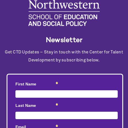
Newsletter
Get CTD Updates – Stay in touch with the Center for Talent
Development by subscribing below.