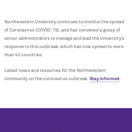
Northwestern University continues to monitor the spread
of Coronavirus (COVID-19), and has convened a group of
senior administrators to manage and lead the University’s
response to this outbreak, which has now spread to more
than 40 countries.
Latest news and resources for the Northwestern
community on the coronavirus outbreak.
Stay informed
.