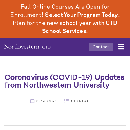
Skip
Fall Online Courses Are Open for
to
Enrollment!
Select Your Program Today
.
main
Plan for the new school year with
CTD
content
School Services
.
Mobile
Contact
Middle
Menu
Coronavirus (COVID-19) Updates
from Northwestern University
08/26/2021
CTD News