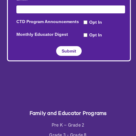
Family and Educator Programs
Pre K – Grade 2
Grade 3 - Grade 8