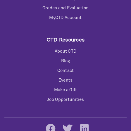
Grades and Evaluation
MyCTD Account
CTD Resources
About CTD
Blog
Contact
Events
Make a Gift
Job Opportunities
Social