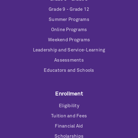
Grade 9 - Grade 12
Summer Programs
Online Programs
Weekend Programs
Leadership and Service-Learning
Assessments
Educators and Schools
Enrollment
Eligibility
Tuition and Fees
Financial Aid
Scholarships