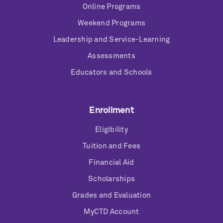
Online Programs
Weekend Programs
Leadership and Service-Learning
Assessments
Educators and Schools
Enrollment
Eligibility
Tuition and Fees
Financial Aid
Scholarships
Grades and Evaluation
MyCTD Account