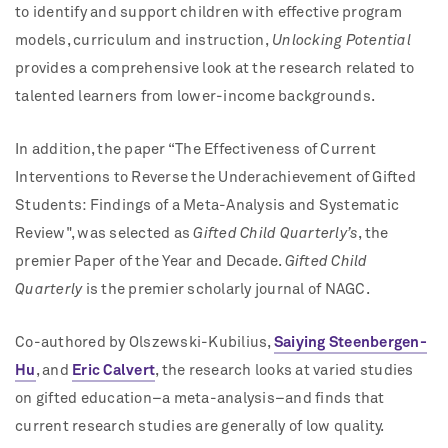
to identify and support children with effective program
models, curriculum and instruction,
Unlocking Potential
provides a comprehensive look at the research related to
talented learners from lower-income backgrounds.
In addition, the paper “The Effectiveness of Current
Interventions to Reverse the Underachievement of Gifted
Students: Findings of a Meta-Analysis and Systematic
Review", was selected as
Gifted Child Quarterly’s
, the
premier Paper of the Year and Decade.
Gifted Child
Quarterly
is the premier scholarly journal of NAGC.
Co-authored by Olszewski-Kubilius,
Saiying Steenbergen-
Hu
, and
Eric Calvert
, the research looks at varied studies
on gifted education–a meta-analysis–and finds that
current research studies are generally of low quality.