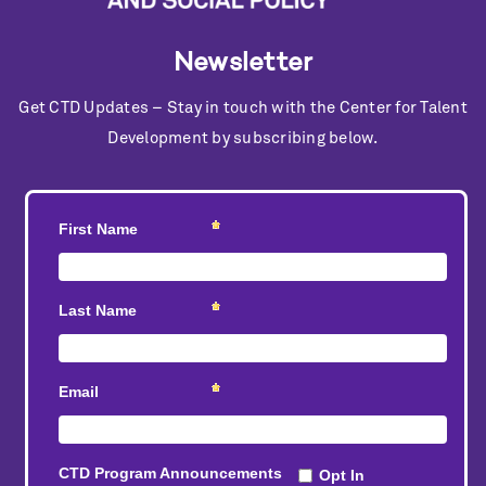
Newsletter
Get CTD Updates – Stay in touch with the Center for Talent
Development by subscribing below.