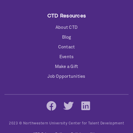
CTD Resources
About CTD
Blog
Contact
Events
Make a Gift
Job Opportunities
Social
Networks
2023 © Northwestern University Center for Talent Development