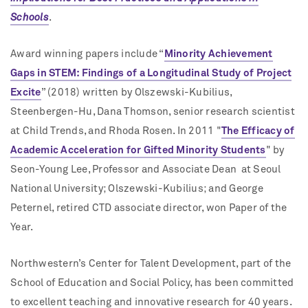
Schools
.
Award winning papers include “
Minority Achievement
Gaps in STEM: Findings of a Longitudinal Study of Project
Excite
” (2018)
written by Olszewski-Kubilius,
Steenbergen-Hu, Dana Thomson, senior research scientist
at Child Trends, and Rhoda Rosen. In 2011 "
The Efficacy of
Academic Acceleration for Gifted Minority Students
" by
Seon-Young Lee, Professor and Associate Dean at Seoul
National University; Olszewski-Kubilius; and George
Peternel, retired CTD associate director, won Paper of the
Year.
Northwestern’s Center for Talent Development, part of the
School of Education and Social Policy, has been committed
to excellent teaching and innovative research for 40 years.