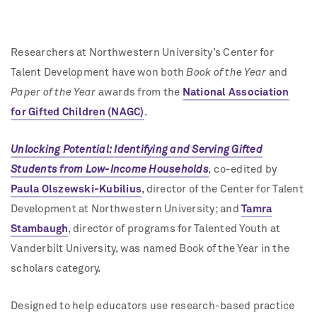
Researchers at Northwestern University’s Center for
Talent Development have won both
Book of the Year
and
Paper of the Year
awards from the
National Association
for Gifted Children (NAGC)
.
Unlocking Potential: Identifying and Serving Gifted
Students from Low-Income Households
,
co-edited by
Paula Olszewski-Kubilius
, director of the Center for Talent
Development at Northwestern University; and
Tamra
Stambaugh
,
director of programs for Talented Youth at
Vanderbilt University, was named Book of the Year in the
scholars category.
Designed to help educators use research-based practice