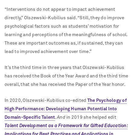
“Interventions do not appear to impact achievement
directly,” Olszewski-Kubilius said. “Still, they do improve
psychological factors such as students’ motivation for
learning and perceptions of the meaningfulness of school.
These are important outcomes as, if sustained, they can
lead to improved achievement over time.”
It’s the third time in three years that Olszewski-Kubilius
has received the Book of the Year Award and the third time
overall, that she has received the Paper of the Year honor.
In 2020, Olszewski-Kubilius co-edited
The Psychology of
High Performance: Developing Human Potential Into
Domain-Specific Talent
. And
in 2019 she helped edit
Talent Development as a Framework for Gifted Education:
Implications for Best Practices and Applications in