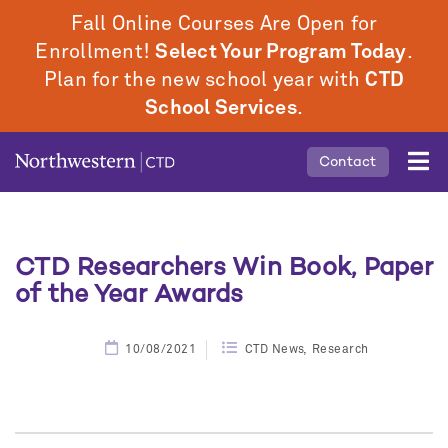
Skip
Fall Online Courses Are Open for
to
Enrollment!
Select Your Program Today
.
main
Plan for the new school year with
CTD
content
School Services
.
Mobile
Contact
Middle
Menu
CTD Researchers Win Book, Paper
of the Year Awards
10/08/2021
CTD News
Research