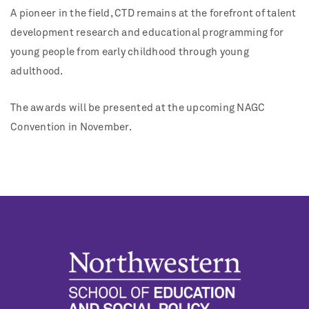
A pioneer in the field, CTD remains at the forefront of talent
development research and educational programming for
young people from early childhood through young
adulthood.
The awards will be presented at the upcoming NAGC
Convention in November.