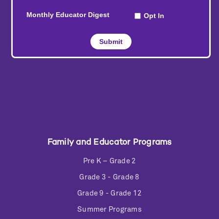
Family and Educator Programs
Pre K – Grade 2
Grade 3 - Grade 8
Grade 9 - Grade 12
Summer Programs