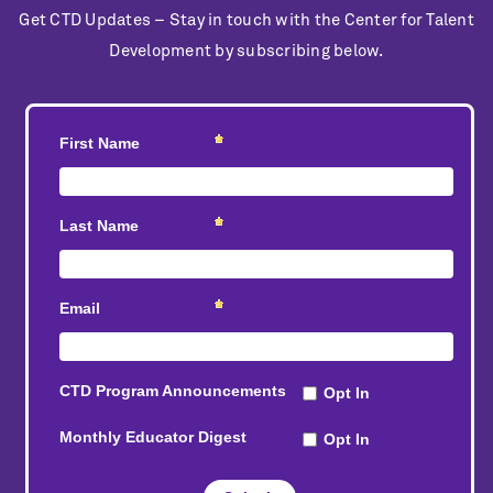
Get CTD Updates – Stay in touch with the Center for Talent
Development by subscribing below.