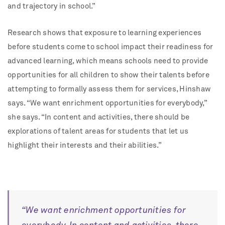
and trajectory in school.”
Research shows that exposure to learning experiences
before students come to school impact their readiness for
advanced learning, which means schools need to provide
opportunities for all children to show their talents before
attempting to formally assess them for services, Hinshaw
says. “We want enrichment opportunities for everybody,”
she says. “In content and activities, there should be
explorations of talent areas for students that let us
highlight their interests and their abilities.”
“We want enrichment opportunities for