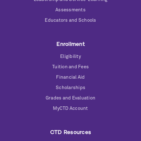
Assessments
Educators and Schools
Enrollment
Eligibility
Tuition and Fees
Financial Aid
Scholarships
Grades and Evaluation
MyCTD Account
CTD Resources