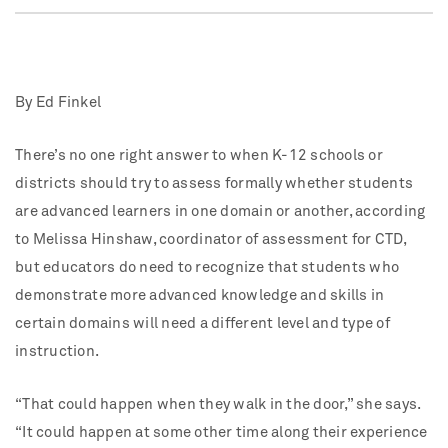
By Ed Finkel
There’s no one right answer to when K-12 schools or
districts should try to assess formally whether students
are advanced learners in one domain or another, according
to Melissa Hinshaw, coordinator of assessment for CTD,
but educators do need to recognize that students who
demonstrate more advanced knowledge and skills in
certain domains will need a different level and type of
instruction.
“That could happen when they walk in the door,” she says.
“It could happen at some other time along their experience