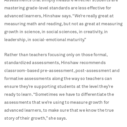
Assessments that simply measure whether students are
mastering grade-level standards are less effective for
advanced learners, Hinshaw says. “We’re really great at
measuring math and reading, but not as great at measuring
growth in science, in social sciences, in creativity, in
leadership, in social-emotional maturity.”
Rather than teachers focusing only on those formal,
standardized assessments, Hinshaw recommends
classroom-based pre-assessment, post-assessment and
formative assessments along the way so teachers can
ensure they’re supporting students at the level they’re
ready to learn. “Sometimes we have to differentiate the
assessments that we’re using to measure growth for
advanced learners, to make sure that we know the true
story of their growth,” she says.