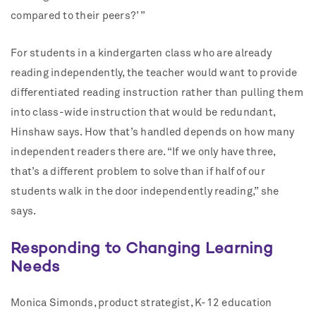
compared to their peers?’ ”
For students in a kindergarten class who are already
reading independently, the teacher would want to provide
differentiated reading instruction rather than pulling them
into class-wide instruction that would be redundant,
Hinshaw says. How that’s handled depends on how many
independent readers there are. “If we only have three,
that’s a different problem to solve than if half of our
students walk in the door independently reading,” she
says.
Responding to Changing Learning
Needs
Monica Simonds, product strategist, K-12 education