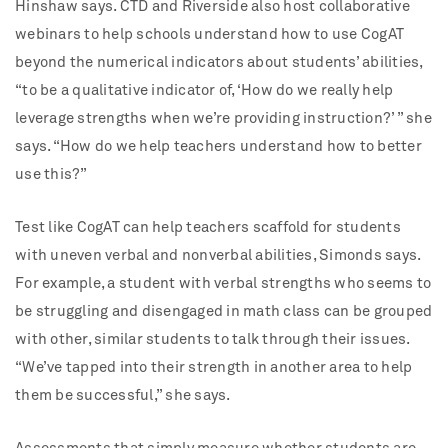
Hinshaw says. CTD and Riverside also host collaborative
webinars to help schools understand how to use CogAT
beyond the numerical indicators about students’ abilities,
“to be a qualitative indicator of, ‘How do we really help
leverage strengths when we’re providing instruction?’ ” she
says. “How do we help teachers understand how to better
use this?”
Test like CogAT can help teachers scaffold for students
with uneven verbal and nonverbal abilities, Simonds says.
For example, a student with verbal strengths who seems to
be struggling and disengaged in math class can be grouped
with other, similar students to talk through their issues.
“We’ve tapped into their strength in another area to help
them be successful,” she says.