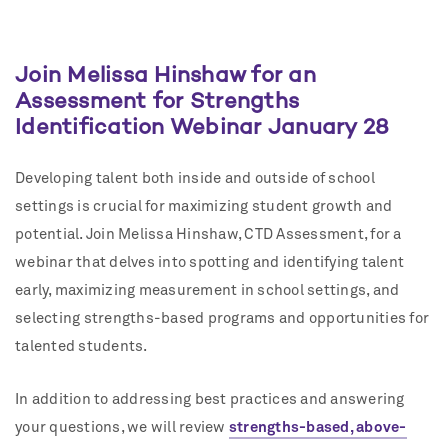
Join Melissa Hinshaw for an
Assessment for Strengths
Identification Webinar January 28
Developing talent both inside and outside of school
settings is crucial for maximizing student growth and
potential. Join Melissa Hinshaw, CTD Assessment, for a
webinar that delves into spotting and identifying talent
early, maximizing measurement in school settings, and
selecting strengths-based programs and opportunities for
talented students.
In addition to addressing best practices and answering
your questions, we will review
strengths-based, above-