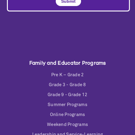
Family and Educator Programs
Pre K – Grade 2
Grade 3 - Grade 8
Grade 9 - Grade 12
Summer Programs
Online Programs
Weekend Programs
Leadership and Service-Learning