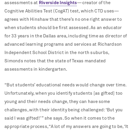
assessments at
Riverside Insights
—creator of the
Cognitive Abilities Test (CogAT) test, which CTD uses—
agrees with Hinshaw that there’s no one right answer to
when students should be first assessed. As an educator
for 33 years in the Dallas area, including time as director of
advanced learning programs and services at Richardson
Independent School District in the north suburbs,
Simonds notes that the state of Texas mandated
assessments in kindergarten.
“But students’ educational needs would change over time.
Unfortunately, when you identify students [as gifted] too
young and their needs change, they can have some
challenges, with their identity being challenged: ‘But you
said I was gifted!’ ” she says. So when it comes to the
appropriate process, “A lot of my answers are going to be, ‘It