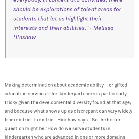
everybody. In content and activities, there
should be explorations of talent areas for
students that let us highlight their
interests and their abilities.” - Melissa
Hinshaw
Making determination about academic ability—or gifted
education services—for
kindergarteners is particularly
tricky given the developmental diversity found at that age,
and because what shows up as discrepant can vary widely
from district to district, Hinshaw says. “So the better
question might be, ‘How do we serve students in
kindergarten who are advanced in one or more domains