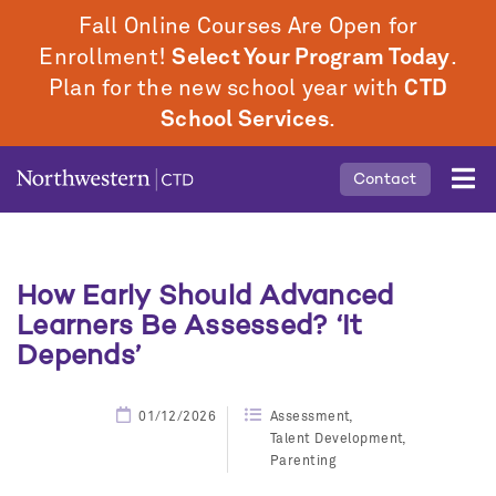
Skip
Fall Online Courses Are Open for
to
Enrollment!
Select Your Program Today
.
main
Plan for the new school year with
CTD
content
School Services
.
Mobile
Contact
Middle
Menu
How Early Should Advanced
Learners Be Assessed? ‘It
Depends’
01/12/2026
Assessment
Talent Development
Parenting