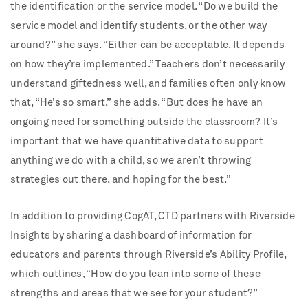
the identification or the service model. “Do we build the
service model and identify students, or the other way
around?” she says. “Either can be acceptable. It depends
on how they’re implemented.” Teachers don’t necessarily
understand giftedness well, and families often only know
that, “He’s so smart,” she adds. “But does he have an
ongoing need for something outside the classroom? It’s
important that we have quantitative data to support
anything we do with a child, so we aren’t throwing
strategies out there, and hoping for the best.”
In addition to providing CogAT, CTD partners with Riverside
Insights by sharing a dashboard of information for
educators and parents through Riverside’s Ability Profile,
which outlines, “How do you lean into some of these
strengths and areas that we see for your student?”