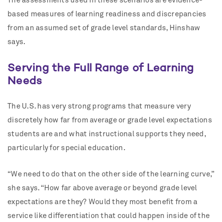
The assessments used in these scenarios are evidence-
based measures of learning readiness and discrepancies
from an assumed set of grade level standards, Hinshaw
says.
Serving the Full Range of Learning
Needs
The U.S. has very strong programs that measure very
discretely how far from average or grade level expectations
students are and what instructional supports they need,
particularly for special education.
“We need to do that on the other side of the learning curve,”
she says. “How far above average or beyond grade level
expectations are they? Would they most benefit from a
service like differentiation that could happen inside of the