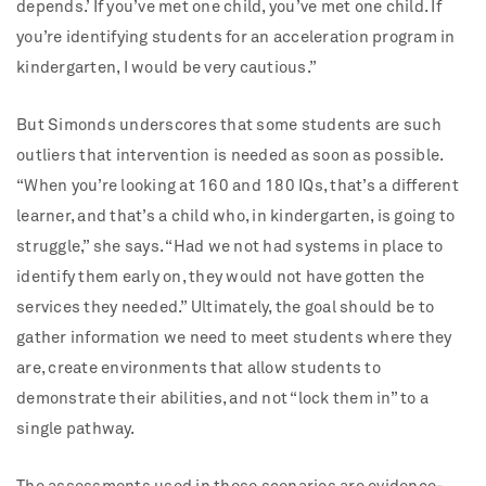
depends.’ If you’ve met one child, you’ve met one child. If
you’re identifying students for an acceleration program in
kindergarten, I would be very cautious.”
But Simonds underscores that some students are such
outliers that intervention is needed as soon as possible.
“When you’re looking at 160 and 180 IQs, that’s a different
learner, and that’s a child who, in kindergarten, is going to
struggle,” she says. “Had we not had systems in place to
identify them early on, they would not have gotten the
services they needed.” Ultimately, the goal should be to
gather information we need to meet students where they
are, create environments that allow students to
demonstrate their abilities, and not “lock them in” to a
single pathway.