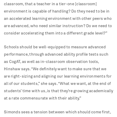
classroom, that a teacher in a tier-one [classroom]
environment is capable of handling? Do they need to be in
an accelerated learning environment with other peers who
are advanced, who need similar instruction? Do we need to
consider accelerating them into a different grade level?”
Schools should be well-equipped to measure advanced
performance, through advanced ability profile tests such
as CogAT, as well as in-classroom observation tools,
Hinshaw says. “We definitely want to make sure that we
are right-sizing and aligning our learning environments for
all of our students,” she says. “What we want, at the end of
students’ time with us, is that they’re growing academically
at a rate commensurate with their ability.”
Simonds sees a tension between which should come first,