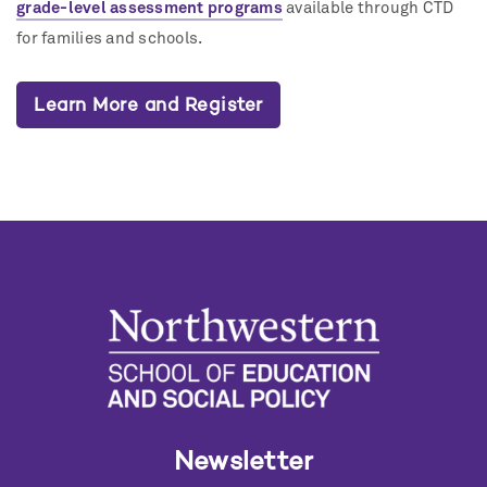
grade-level assessment programs
available through CTD
for families and schools.
Learn More and Register
Newsletter