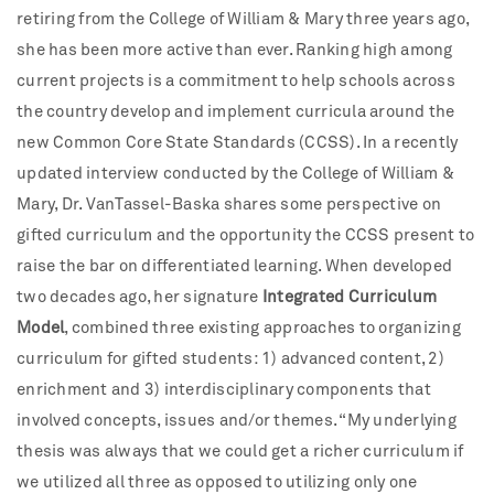
retiring from the College of William & Mary three years ago,
she has been more active than ever. Ranking high among
current projects is a commitment to help schools across
the country develop and implement curricula around the
new Common Core State Standards (CCSS). In a recently
updated interview conducted by the College of William &
Mary, Dr. VanTassel-Baska shares some perspective on
gifted curriculum and the opportunity the CCSS present to
raise the bar on differentiated learning. When developed
two decades ago, her signature
Integrated Curriculum
Model
, combined three existing approaches to organizing
curriculum for gifted students: 1) advanced content, 2)
enrichment and 3) interdisciplinary components that
involved concepts, issues and/or themes. “My underlying
thesis was always that we could get a richer curriculum if
we utilized all three as opposed to utilizing only one