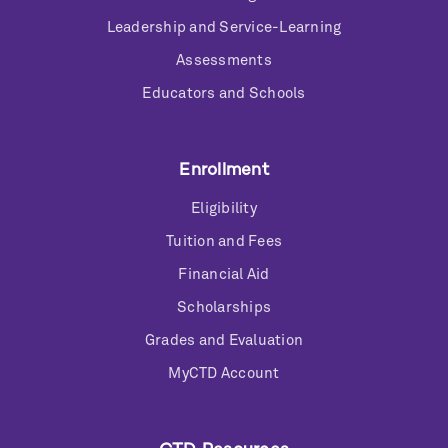
Leadership and Service-Learning
Assessments
Educators and Schools
Enrollment
Eligibility
Tuition and Fees
Financial Aid
Scholarships
Grades and Evaluation
MyCTD Account