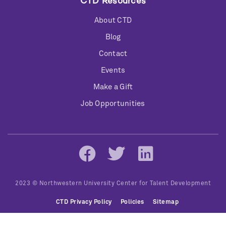
CTD Resources
About CTD
Blog
Contact
Events
Make a Gift
Job Opportunities
Social
Networks
2023 © Northwestern University Center for Talent Development
Bottom
CTD Privacy Policy
Policies
Sitemap
Menu