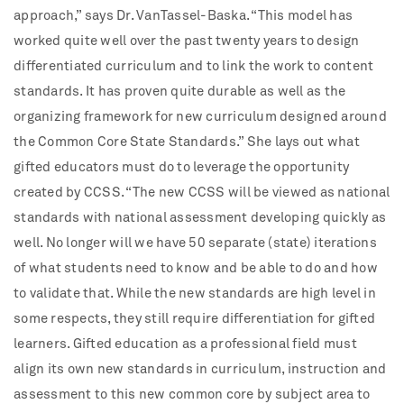
approach,” says Dr. VanTassel-Baska. “This model has
worked quite well over the past twenty years to design
differentiated curriculum and to link the work to content
standards. It has proven quite durable as well as the
organizing framework for new curriculum designed around
the Common Core State Standards.” She lays out what
gifted educators must do to leverage the opportunity
created by CCSS. “The new CCSS will be viewed as national
standards with national assessment developing quickly as
well. No longer will we have 50 separate (state) iterations
of what students need to know and be able to do and how
to validate that. While the new standards are high level in
some respects, they still require differentiation for gifted
learners. Gifted education as a professional field must
align its own new standards in curriculum, instruction and
assessment to this new common core by subject area to