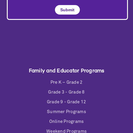
Family and Educator Programs
Pre K – Grade 2
Grade 3 - Grade 8
Grade 9 - Grade 12
Summer Programs
Online Programs
Weekend Programs