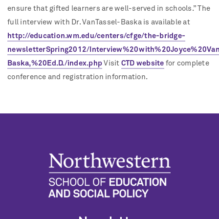
ensure that gifted learners are well-served in schools.” The
full interview with Dr. VanTassel-Baska is available at
http://education.wm.edu/centers/cfge/the-bridge-
newsletterSpring2012/Interview%20with%20Joyce%20Van
Baska,%20Ed.D./index.php
Visit
CTD website
for complete
conference and registration information.