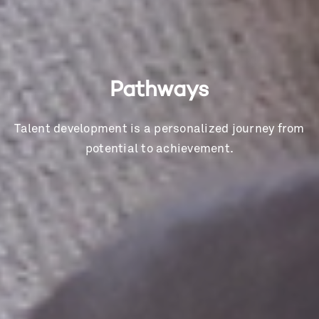
Pathways
Talent development is a personalized journey from
potential to achievement.