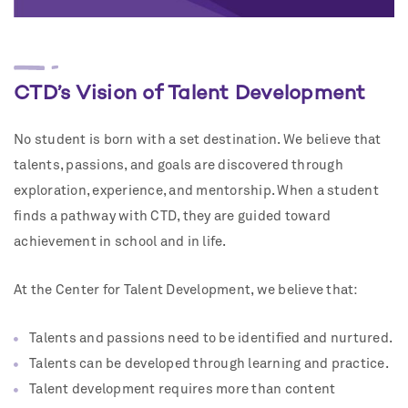
CTD’s Vision of Talent Development
No student is born with a set destination. We believe that
talents, passions, and goals are discovered through
exploration, experience, and mentorship. When a student
finds a pathway with CTD, they are guided toward
achievement in school and in life.
At the Center for Talent Development, we believe that:
Talents and passions need to be identified and nurtured.
Talents can be developed through learning and practice.
Talent development requires more than content