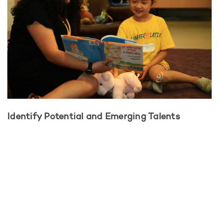
Identify Potential and Emerging Talents
How do strengths and interests get identified? Through
exploration. Through observation. Through assessment and
guidance. At CTD students have a chance to learn, develop,
and excel while being nurtured by committed educators. At
this stage of the path, the student:
Explores subjects