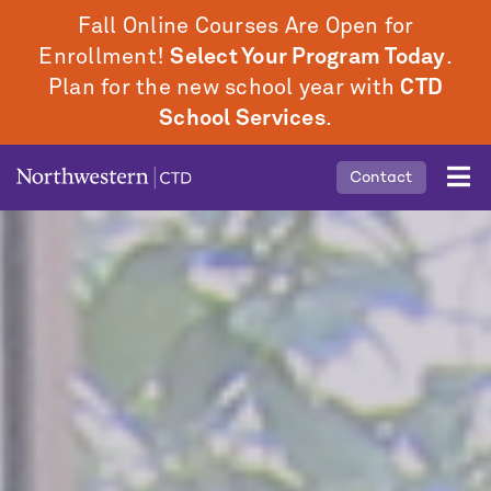
Skip
Fall Online Courses Are Open for
to
Enrollment!
Select Your Program Today
.
main
Plan for the new school year with
CTD
content
School Services
.
Mobile
Contact
Middle
Menu