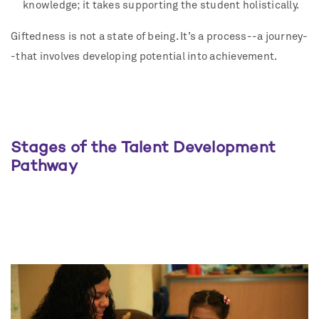
knowledge; it takes supporting the student holistically.
Giftedness is not a state of being. It’s a process--a journey-
-that involves developing potential into achievement.
Stages of the Talent Development
Pathway