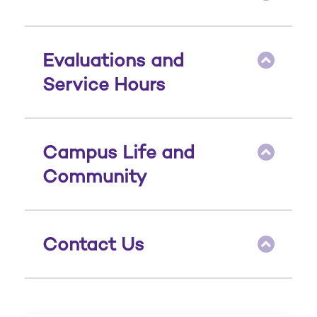
Evaluations and
Service Hours
Campus Life and
Community
Contact Us