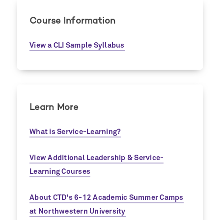
Course Information
View a CLI Sample Syllabus
Learn More
What is Service-Learning?
View Additional Leadership & Service-
Learning Courses
About CTD's 6-12 Academic Summer Camps
at Northwestern University