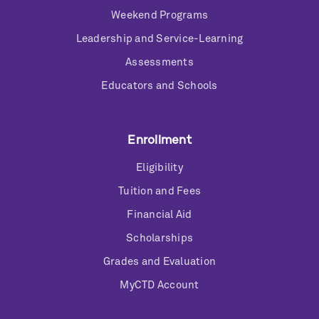
Weekend Programs
Leadership and Service-Learning
Assessments
Educators and Schools
Enrollment
Eligibility
Tuition and Fees
Financial Aid
Scholarships
Grades and Evaluation
MyCTD Account