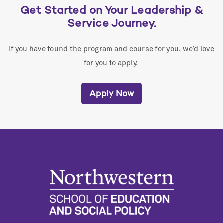
Get Started on Your Leadership &
Service Journey.
If you have found the program and course for you, we’d love
for you to apply.
Apply Now