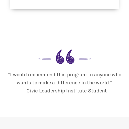
“I would recommend this program to anyone who
wants to make a difference in the world.”
– Civic Leadership Institute Student