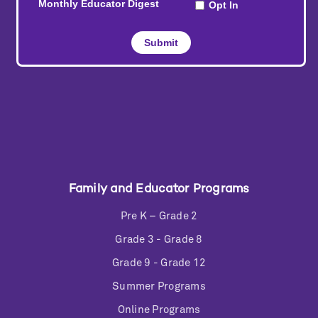
Family and Educator Programs
Pre K – Grade 2
Grade 3 - Grade 8
Grade 9 - Grade 12
Summer Programs
Online Programs