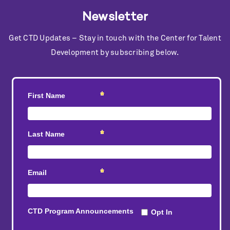
Newsletter
Get CTD Updates – Stay in touch with the Center for Talent
Development by subscribing below.