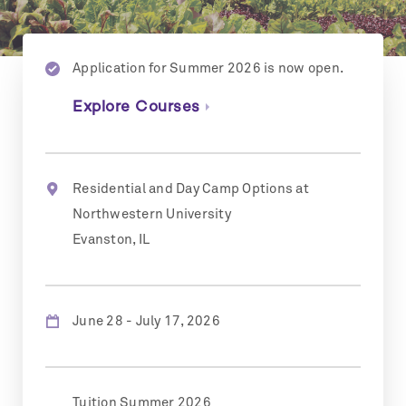
Application for Summer 2026 is now open.
Explore Courses
Residential and Day Camp Options at
Northwestern University
Evanston, IL
June 28 - July 17, 2026
Tuition Summer 2026