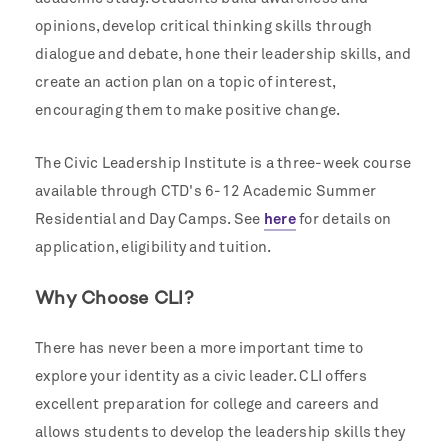
opinions, develop critical thinking skills through
dialogue and debate, hone their leadership skills, and
create an action plan on a topic of interest,
encouraging them to make positive change.
The Civic Leadership Institute is a three-week course
available through CTD's 6-12 Academic Summer
Residential and Day Camps. See
here
for details on
application, eligibility and tuition.
Why Choose CLI?
There has never been a more important time to
explore your identity as a civic leader.
CLI offers
excellent preparation for college and careers and
allows students to develop the leadership skills they