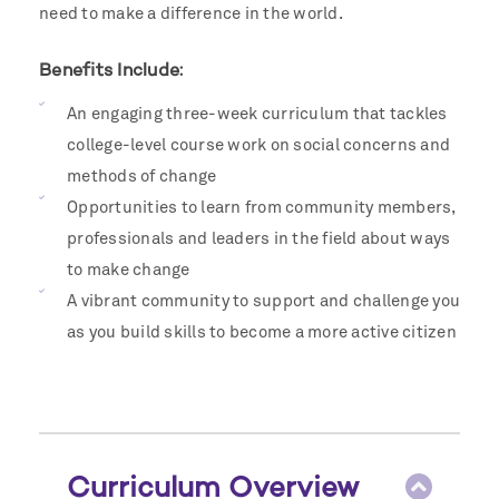
need to make a difference in the world.
Benefits Include:
An engaging three-week curriculum that tackles
college-level course work on social concerns and
methods of change
Opportunities to learn from community members,
professionals and leaders in the field about ways
to make change
A vibrant community to support and challenge you
as you build skills to become a more active citizen
Curriculum Overview