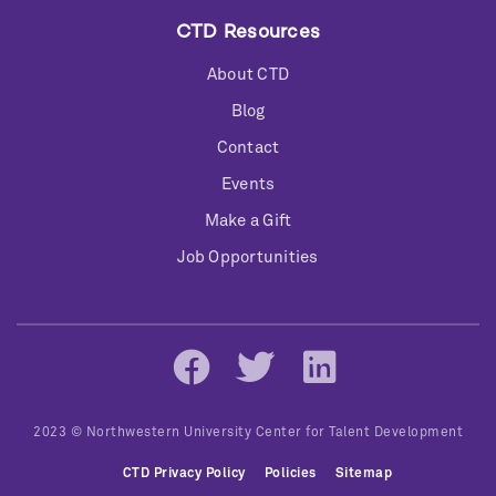
CTD Resources
About CTD
Blog
Contact
Events
Make a Gift
Job Opportunities
Social
Networks
2023 © Northwestern University Center for Talent Development
Bottom
CTD Privacy Policy
Policies
Sitemap