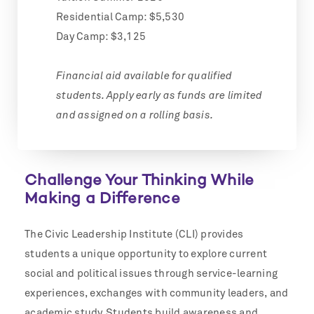
Residential Camp: $5,530
Day Camp: $3,125
Financial aid available for qualified
students. Apply early as funds are limited
and assigned on a rolling basis.
Challenge Your Thinking While
Making a Difference
The Civic Leadership Institute (CLI) provides
students a unique opportunity to explore current
social and political issues through service-learning
experiences, exchanges with community leaders, and
academic study. Students build awareness and